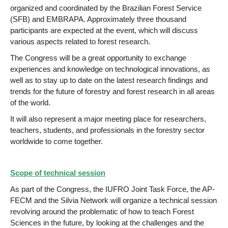
organized and coordinated by the Brazilian Forest Service
(SFB) and EMBRAPA. Approximately three thousand
participants are expected at the event, which will discuss
various aspects related to forest research.
The Congress will be a great opportunity to exchange
experiences and knowledge on technological innovations, as
well as to stay up to date on the latest research findings and
trends for the future of forestry and forest research in all areas
of the world.
It will also represent a major meeting place for researchers,
teachers, students, and professionals in the forestry sector
worldwide to come together.
Scope of technical session
As part of the Congress, the IUFRO Joint Task Force, the AP-
FECM and the Silvia Network will organize a technical session
revolving around the problematic of how to teach Forest
Sciences in the future, by looking at the challenges and the