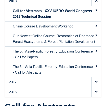
2018
Call for Abstracts - XXV IUFRO World Congress
2019 Technical Session
Online Course Development Workshop
Our Newest Online Course: Restoration of Degraded
Forest Ecosystems & Forest Plantation Development
The 5th Asia-Pacific Forestry Education Conference
- Call for Papers
The 5th Asia-Pacific Forestry Education Conference
- Call for Abstracts
2017
2016