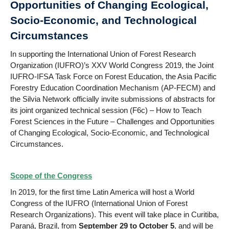
Opportunities of Changing Ecological,
Socio-Economic, and Technological
Circumstances
In supporting the International Union of Forest Research
Organization (IUFRO)’s XXV World Congress 2019, the Joint
IUFRO-IFSA Task Force on Forest Education, the Asia Pacific
Forestry Education Coordination Mechanism (AP-FECM) and
the Silvia Network officially invite submissions of abstracts for
its joint organized technical session (F6c) – How to Teach
Forest Sciences in the Future – Challenges and Opportunities
of Changing Ecological, Socio-Economic, and Technological
Circumstances.
Scope of the Congress
In 2019, for the first time Latin America will host a World
Congress of the IUFRO (International Union of Forest
Research Organizations). This event will take place in Curitiba,
Paraná, Brazil, from
September 29 to October 5
, and will be