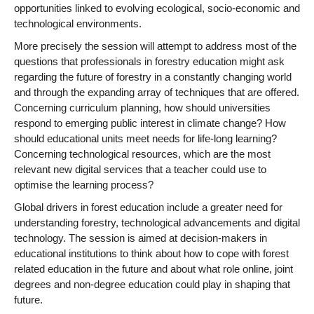
opportunities linked to evolving ecological, socio-economic and
technological environments.
More precisely the session will attempt to address most of the
questions that professionals in forestry education might ask
regarding the future of forestry in a constantly changing world
and through the expanding array of techniques that are offered.
Concerning curriculum planning, how should universities
respond to emerging public interest in climate change? How
should educational units meet needs for life-long learning?
Concerning technological resources, which are the most
relevant new digital services that a teacher could use to
optimise the learning process?
Global drivers in forest education include a greater need for
understanding forestry, technological advancements and digital
technology. The session is aimed at decision-makers in
educational institutions to think about how to cope with forest
related education in the future and about what role online, joint
degrees and non-degree education could play in shaping that
future.