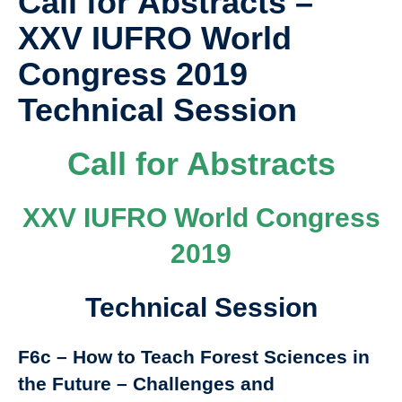
Call for Abstracts –
XXV IUFRO World
Congress 2019
Technical Session
Call for Abstracts
XXV IUFRO World Congress
2019
Technical Session
F6c – How to Teach Forest Sciences in
the Future – Challenges and