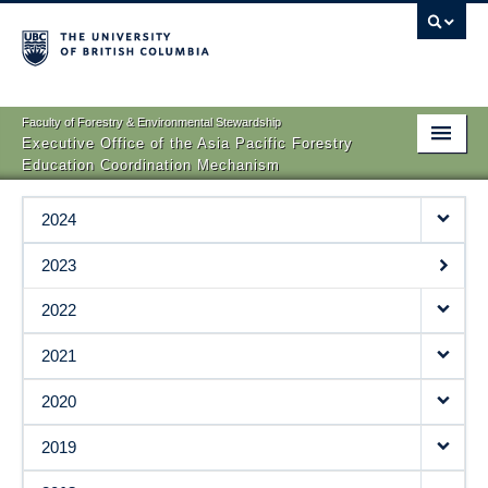
Faculty of Forestry & Environmental Stewardship
Executive Office of the Asia Pacific Forestry
Education Coordination Mechanism
AP-FECM
2024
Dean’s Meetings
2023
SFM Online Courses
2022
Publications
2021
News and Events
2020
Asia-Pacific Young Scientists Association
2019
Contact