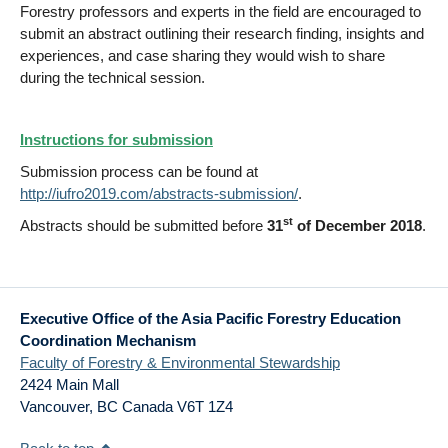
Forestry professors and experts in the field are encouraged to
submit an abstract outlining their research finding, insights and
experiences, and case sharing they would wish to share
during the technical session.
Instructions for submission
Submission process can be found at
http://iufro2019.com/abstracts-submission/
.
st
Abstracts should be submitted before
31
of December 2018
.
Executive Office of the Asia Pacific Forestry Education
Coordination Mechanism
Faculty of Forestry & Environmental Stewardship
2424 Main Mall
Vancouver
,
BC
Canada
V6T 1Z4